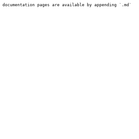
 documentation pages are available by appending `.md` 