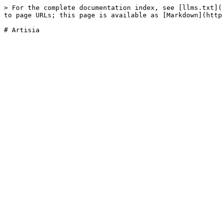
> For the complete documentation index, see [llms.txt](
to page URLs; this page is available as [Markdown](http