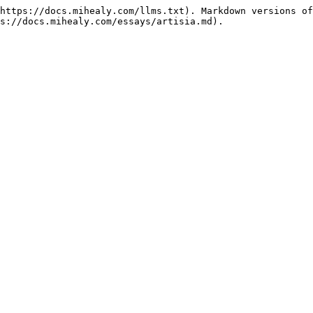
https://docs.mihealy.com/llms.txt). Markdown versions of
s://docs.mihealy.com/essays/artisia.md).
