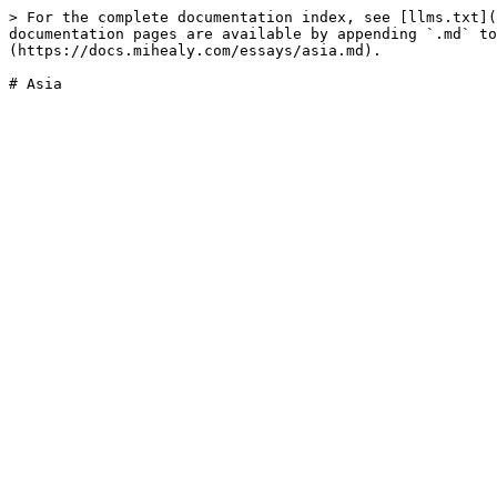
> For the complete documentation index, see [llms.txt](
documentation pages are available by appending `.md` to
(https://docs.mihealy.com/essays/asia.md).
