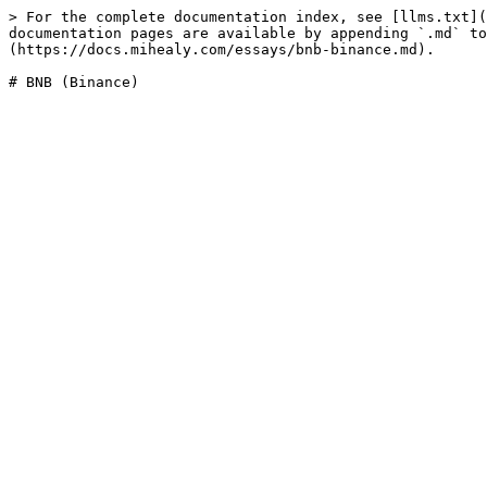
> For the complete documentation index, see [llms.txt](
documentation pages are available by appending `.md` to
(https://docs.mihealy.com/essays/bnb-binance.md).
