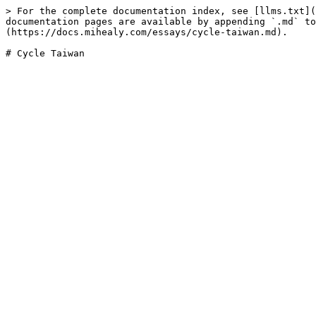
> For the complete documentation index, see [llms.txt](
documentation pages are available by appending `.md` to
(https://docs.mihealy.com/essays/cycle-taiwan.md).
