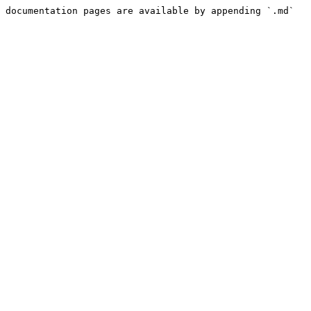
 documentation pages are available by appending `.md` 