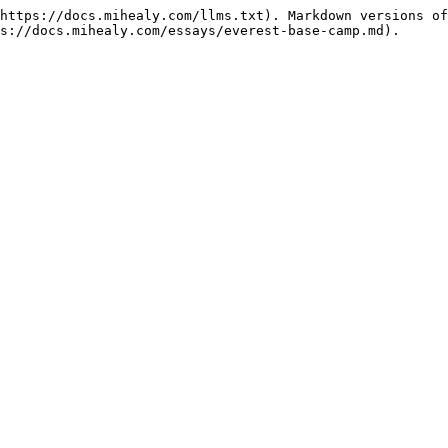
https://docs.mihealy.com/llms.txt). Markdown versions of
s://docs.mihealy.com/essays/everest-base-camp.md).
