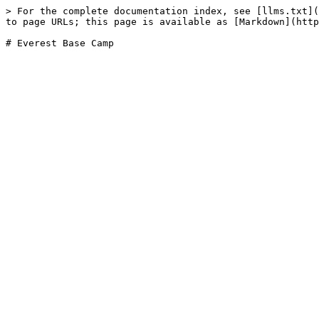
> For the complete documentation index, see [llms.txt](
to page URLs; this page is available as [Markdown](http