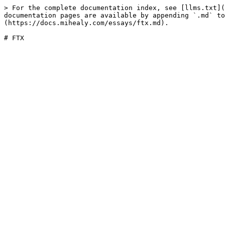
> For the complete documentation index, see [llms.txt](
documentation pages are available by appending `.md` to
(https://docs.mihealy.com/essays/ftx.md).
