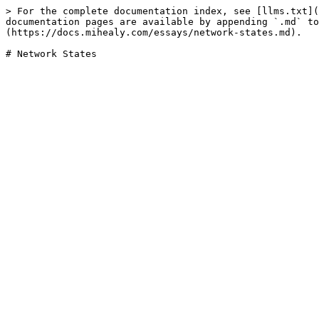
> For the complete documentation index, see [llms.txt](
documentation pages are available by appending `.md` to
(https://docs.mihealy.com/essays/network-states.md).
