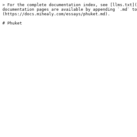
> For the complete documentation index, see [llms.txt](
documentation pages are available by appending `.md` to
(https://docs.mihealy.com/essays/phuket.md).
