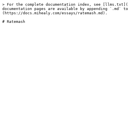
> For the complete documentation index, see [llms.txt](
documentation pages are available by appending `.md` to
(https://docs.mihealy.com/essays/ratemash.md).
