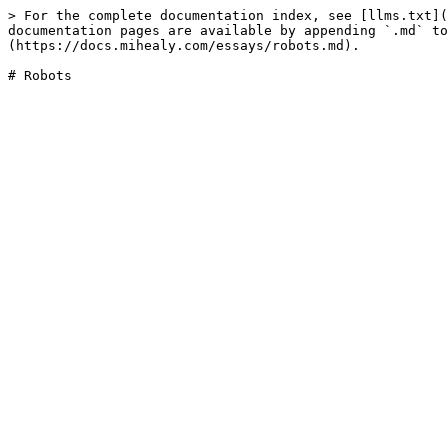
> For the complete documentation index, see [llms.txt](
documentation pages are available by appending `.md` to
(https://docs.mihealy.com/essays/robots.md).
