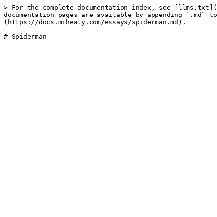
> For the complete documentation index, see [llms.txt](
documentation pages are available by appending `.md` to
(https://docs.mihealy.com/essays/spiderman.md).
