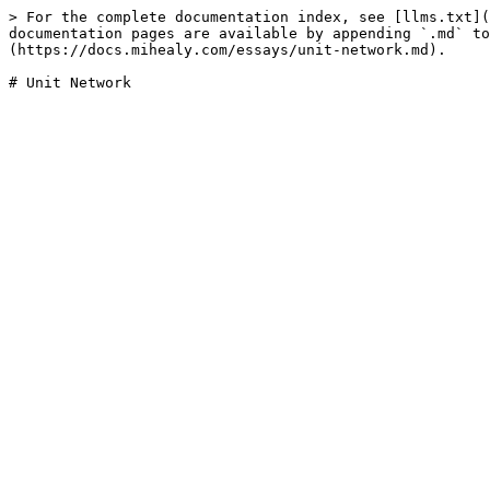
> For the complete documentation index, see [llms.txt](
documentation pages are available by appending `.md` to
(https://docs.mihealy.com/essays/unit-network.md).
