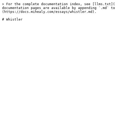
> For the complete documentation index, see [llms.txt](
documentation pages are available by appending `.md` to
(https://docs.mihealy.com/essays/whistler.md).
