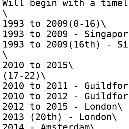
Will begin with a timel
\

1993 to 2009(0-16)\

1993 to 2009 - Singapore
1993 to 2009(16th) - Si
\

2010 to 2015\

(17-22)\

2010 to 2011 - Guildford
2010 to 2012 - Guildford
2012 to 2015 - London\

2013 (20th) - London\

2014 - Amsterdam\
