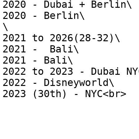
2020 - Dubai + Berlin\

2020 - Berlin\

\

2021 to 2026(28-32)\

2021 -  Bali\

2021 - Bali\

2022 to 2023 - Dubai NYC
2022 - Disneyworld\
