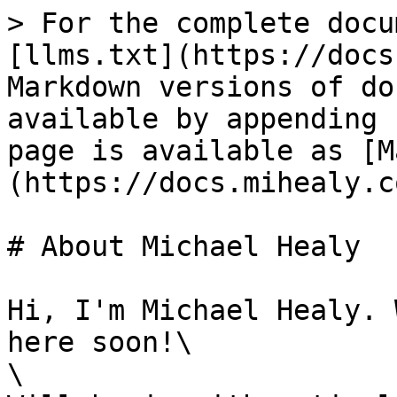
> For the complete docu
[llms.txt](https://docs
Markdown versions of do
available by appending 
page is available as [M
(https://docs.mihealy.c
# About Michael Healy

Hi, I'm Michael Healy. 
here soon!\

\
