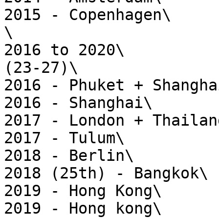
2015 - Copenhagen\

\

2016 to 2020\

(23-27)\

2016 - Phuket + Shanghai
2016 - Shanghai\

2017 - London + Thailand
2017 - Tulum\

2018 - Berlin\

2018 (25th) - Bangkok\

2019 - Hong Kong\

2019 - Hong kong\
